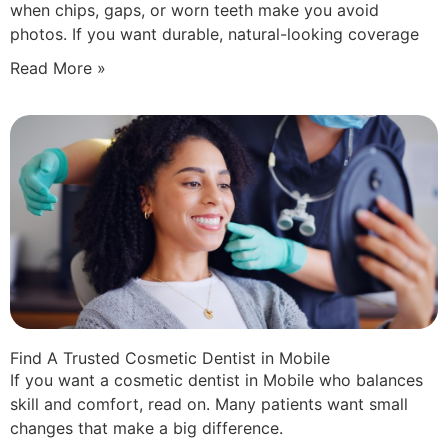
when chips, gaps, or worn teeth make you avoid
photos. If you want durable, natural-looking coverage
Read More »
Find A Trusted Cosmetic Dentist in Mobile
If you want a cosmetic dentist in Mobile who balances
skill and comfort, read on. Many patients want small
changes that make a big difference.