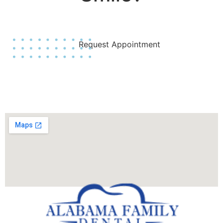
Join Us Today!
Request Appointment