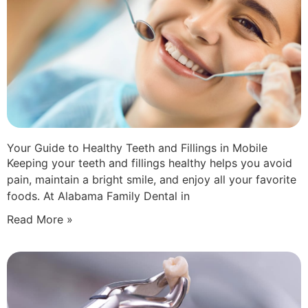
Your Guide to Healthy Teeth and Fillings in Mobile
Keeping your teeth and fillings healthy helps you avoid
pain, maintain a bright smile, and enjoy all your favorite
foods. At Alabama Family Dental in
Read More »