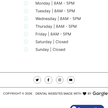
Monday | 8AM - 5PM
Tuesday | 8AM - 5PM
Wednesday | 8AM - 5PM
Thursday | 8AM - 5PM
Friday | 8AM - 5PM
Saturday | Closed
Sunday | Closed
COPYRIGHT ©
2026