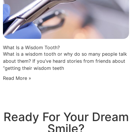
What Is a Wisdom Tooth?
What is a wisdom tooth or why do so many people talk
about them? If you’ve heard stories from friends about
“getting their wisdom teeth
Read More »
Ready For Your Dream
Smile?