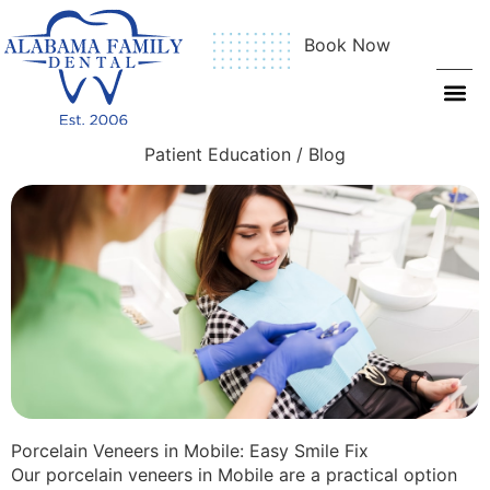
Book Now
Patient Education / Blog
Porcelain Veneers in Mobile: Easy Smile Fix
Our porcelain veneers in Mobile are a practical option