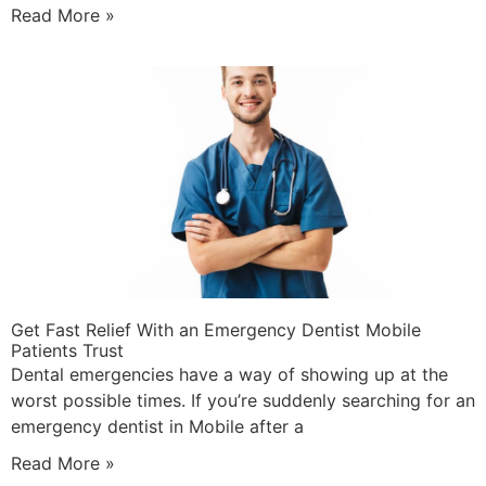
Read More »
Get Fast Relief With an Emergency Dentist Mobile
Patients Trust
Dental emergencies have a way of showing up at the
worst possible times. If you’re suddenly searching for an
emergency dentist in Mobile after a
Read More »