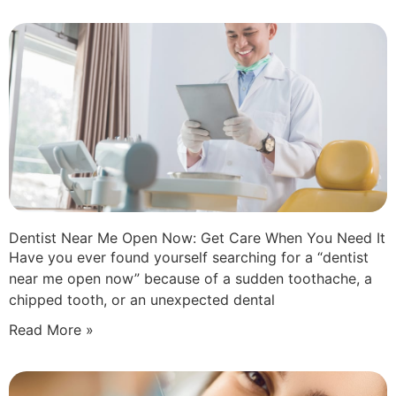
Dentist Near Me Open Now: Get Care When You Need It
Have you ever found yourself searching for a “dentist
near me open now” because of a sudden toothache, a
chipped tooth, or an unexpected dental
Read More »