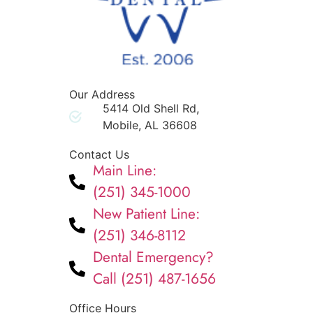
Our Address
5414 Old Shell Rd,
Mobile, AL 36608
Contact Us
Main Line:
(251) 345-1000
New Patient Line:
(251) 346-8112
Dental Emergency?
Call (251) 487-1656
Office Hours