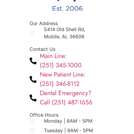
Our Address
5414 Old Shell Rd,
Mobile, AL 36608
Contact Us
Main Line:
(251) 345-1000
New Patient Line:
(251) 346-8112
Dental Emergency?
Call (251) 487-1656
Office Hours
Monday | 8AM - 5PM
Tuesday | 8AM - 5PM