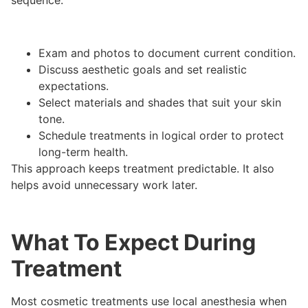
sequence:
Exam and photos to document current condition.
Discuss aesthetic goals and set realistic
expectations.
Select materials and shades that suit your skin
tone.
Schedule treatments in logical order to protect
long-term health.
This approach keeps treatment predictable. It also
helps avoid unnecessary work later.
What To Expect During
Treatment
Most cosmetic treatments use local anesthesia when