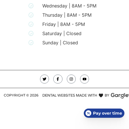
Wednesday | 8AM - 5PM
Thursday | 8AM - 5PM
Friday | 8AM - 5PM
Saturday | Closed
Sunday | Closed
COPYRIGHT ©
2026
Pay over time