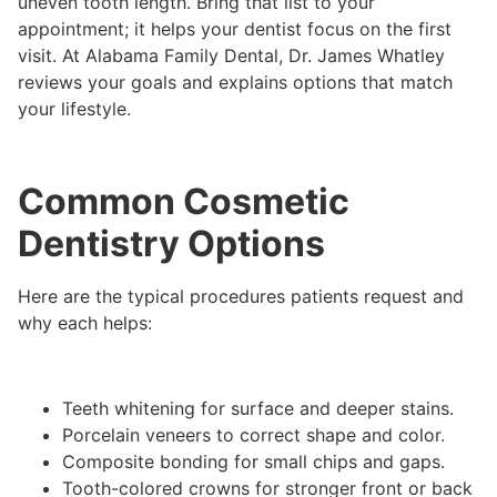
uneven tooth length. Bring that list to your
appointment; it helps your dentist focus on the first
visit. At Alabama Family Dental, Dr. James Whatley
reviews your goals and explains options that match
your lifestyle.
Common Cosmetic
Dentistry Options
Here are the typical procedures patients request and
why each helps:
Teeth whitening for surface and deeper stains.
Porcelain veneers to correct shape and color.
Composite bonding for small chips and gaps.
Tooth-colored crowns for stronger front or back