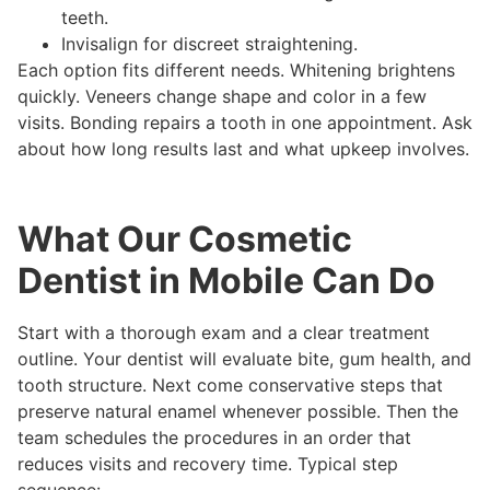
teeth.
Invisalign for discreet straightening.
Each option fits different needs. Whitening brightens
quickly. Veneers change shape and color in a few
visits. Bonding repairs a tooth in one appointment. Ask
about how long results last and what upkeep involves.
What Our Cosmetic
Dentist in Mobile Can Do
Start with a thorough exam and a clear treatment
outline. Your dentist will evaluate bite, gum health, and
tooth structure. Next come conservative steps that
preserve natural enamel whenever possible. Then the
team schedules the procedures in an order that
reduces visits and recovery time. Typical step