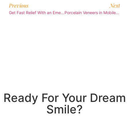
Previous
Next
Get Fast Relief With an Emergency Dentist Mobile Patients Trust
Porcelain Veneers in Mobile: Easy Smile Fix
Ready For Your Dream
Smile?
Join Us Today!