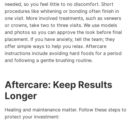
needed, so you feel little to no discomfort. Short
procedures like whitening or bonding often finish in
one visit. More involved treatments, such as veneers
or crowns, take two to three visits. We use models
and photos so you can approve the look before final
placement. If you have anxiety, tell the team; they
offer simple ways to help you relax. Aftercare
instructions include avoiding hard foods for a period
and following a gentle brushing routine.
Aftercare: Keep Results
Longer
Healing and maintenance matter. Follow these steps to
protect your investment: