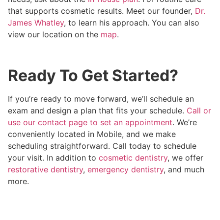
that supports cosmetic results. Meet our founder,
Dr.
James Whatley
, to learn his approach. You can also
view our location on the
map
.
Ready To Get Started?
If you’re ready to move forward, we’ll schedule an
exam and design a plan that fits your schedule.
Call or
use our contact page to set an appointment
. We’re
conveniently located in Mobile, and we make
scheduling straightforward. Call today to schedule
your visit. In addition to
cosmetic dentistry
, we offer
restorative dentistry
,
emergency dentistry
, and much
more.