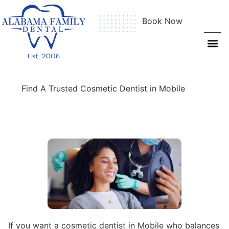
Book Now
Find A Trusted Cosmetic Dentist in Mobile
If you want a cosmetic dentist in Mobile who balances