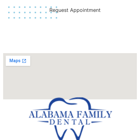
Request Appointment