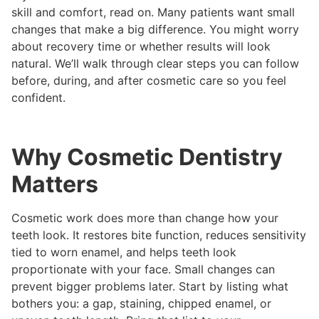
skill and comfort, read on. Many patients want small
changes that make a big difference. You might worry
about recovery time or whether results will look
natural. We’ll walk through clear steps you can follow
before, during, and after cosmetic care so you feel
confident.
Why Cosmetic Dentistry
Matters
Cosmetic work does more than change how your
teeth look. It restores bite function, reduces sensitivity
tied to worn enamel, and helps teeth look
proportionate with your face. Small changes can
prevent bigger problems later. Start by listing what
bothers you: a gap, staining, chipped enamel, or