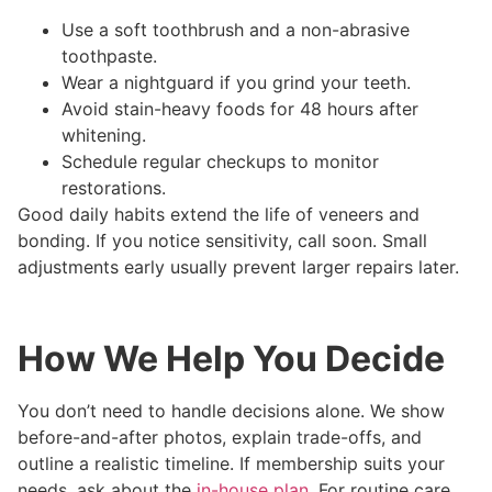
Use a soft toothbrush and a non-abrasive
toothpaste.
Wear a nightguard if you grind your teeth.
Avoid stain-heavy foods for 48 hours after
whitening.
Schedule regular checkups to monitor
restorations.
Good daily habits extend the life of veneers and
bonding. If you notice sensitivity, call soon. Small
adjustments early usually prevent larger repairs later.
How We Help You Decide
You don’t need to handle decisions alone. We show
before-and-after photos, explain trade-offs, and
outline a realistic timeline. If membership suits your
needs, ask about the
in-house plan
. For routine care