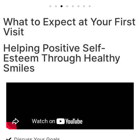
What to Expect at Your First
Visit
Helping Positive Self-
Esteem Through Healthy
Smiles
Discuss Your Goals