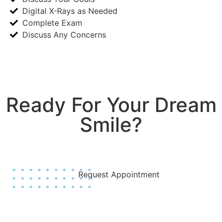
Digital X-Rays as Needed
Complete Exam
Discuss Any Concerns
Ready For Your Dream
Smile?
Join Us Today!
Request Appointment