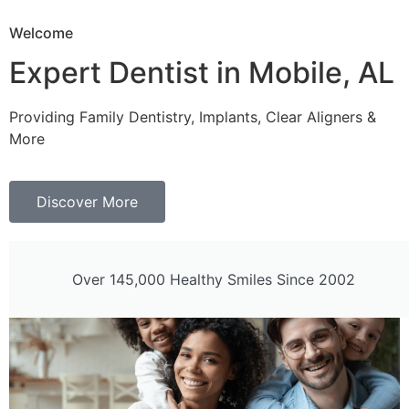
Welcome
Expert Dentist in Mobile, AL
Providing Family Dentistry, Implants, Clear Aligners &
More
Discover More
Over 145,000 Healthy Smiles Since 2002