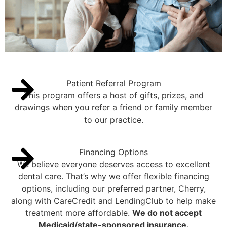
Patient Referral Program
This program offers a host of gifts, prizes, and
drawings when you refer a friend or family member
to our practice.
Financing Options
We believe everyone deserves access to excellent
dental care. That’s why we offer flexible financing
options, including our preferred partner, Cherry,
along with CareCredit and LendingClub to help make
treatment more affordable.
We do not accept
Medicaid/state-sponsored insurance.