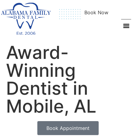
Book Now
Award-
Winning
Dentist in
Mobile, AL
Book Appointment