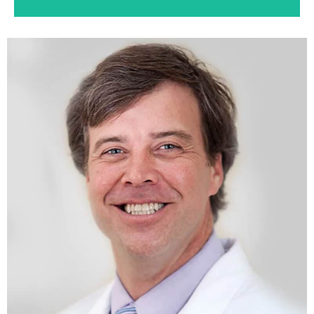
Dentures
If you’ve lost all or some of your natural teeth,
whether from gum disease or tooth decay,
dentures can restore your smile.
Learn More