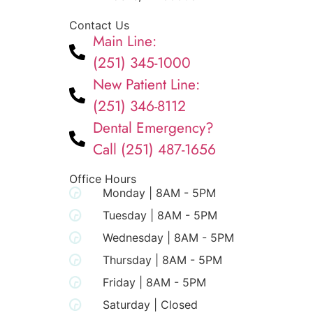
Contact Us
Main Line:
(251) 345-1000
New Patient Line:
(251) 346-8112
Dental Emergency?
Call (251) 487-1656
Office Hours
Monday | 8AM - 5PM
Tuesday | 8AM - 5PM
Wednesday | 8AM - 5PM
Thursday | 8AM - 5PM
Friday | 8AM - 5PM
Saturday | Closed