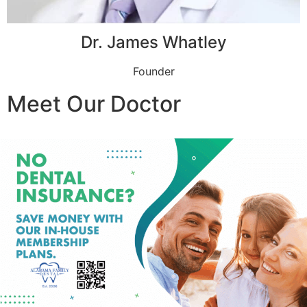
Dr. James Whatley
Founder
Meet Our Doctor