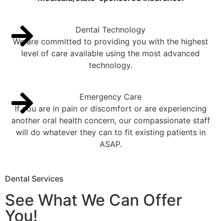
Dental Technology
We are committed to providing you with the highest
level of care available using the most advanced
technology.
Emergency Care
If you are in pain or discomfort or are experiencing
another oral health concern, our compassionate staff
will do whatever they can to fit existing patients in
ASAP.
Dental Services
See What We Can Offer
You!