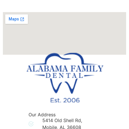
Our Address
5414 Old Shell Rd,
Mobile, AL 36608