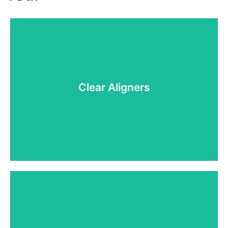
Clear Aligners
Clear Aligners
With custom-fitted, clear aligners, you can achieve
a straight smile without the noticeable look or