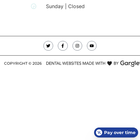
Sunday | Closed
COPYRIGHT ©
2026
Pay over time