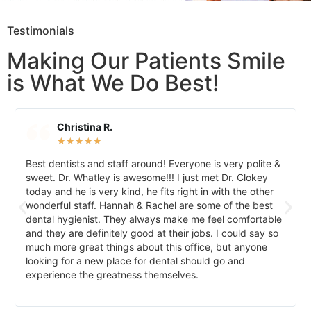
Testimonials
Making Our Patients Smile
is What We Do Best!
Christina R.
★
★
★
★
★
Best dentists and staff around! Everyone is very polite &
sweet. Dr. Whatley is awesome!!! I just met Dr. Clokey
today and he is very kind, he fits right in with the other
wonderful staff. Hannah & Rachel are some of the best
dental hygienist. They always make me feel comfortable
and they are definitely good at their jobs. I could say so
much more great things about this office, but anyone
looking for a new place for dental should go and
experience the greatness themselves.