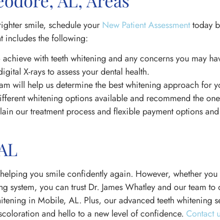
odore, AL, Areas
righter smile, schedule your
New Patient Assessment
today b
 includes the following:
 achieve with teeth whitening and any concerns you may ha
digital X-rays to assess your dental health.
am will help us determine the best whitening approach for y
ifferent whitening options available and recommend the one t
xplain our treatment process and flexible payment options a
 AL
helping you smile confidently again. However, whether you 
g system, you can trust Dr. James Whatley and our team to de
whitening in Mobile, AL. Plus, our advanced teeth whitening s
scoloration and hello to a new level of confidence.
Contact 