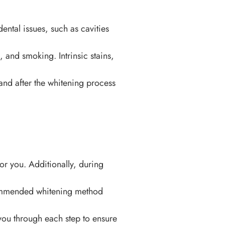
ental issues, such as cavities
, and smoking. Intrinsic stains,
d after the whitening process
or you. Additionally, during
ecommended whitening method
you through each step to ensure