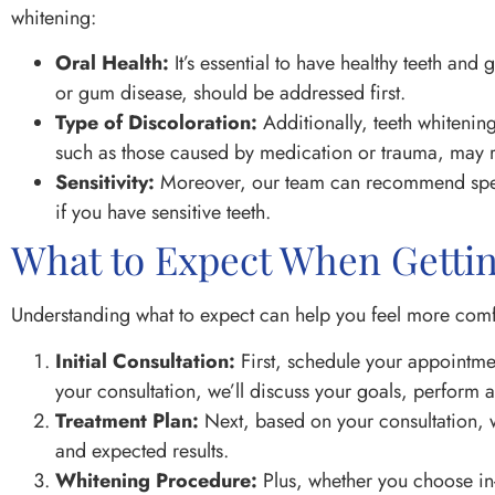
whitening:
Oral Health:
It’s essential to have healthy teeth an
or gum disease, should be addressed first.
Type of Discoloration:
Additionally, teeth whitening
such as those caused by medication or trauma, may re
Sensitivity:
Moreover, our team can recommend speci
if you have sensitive teeth.
What to Expect When Getti
Understanding what to expect can help you feel more comfo
Initial Consultation:
First, schedule your appointmen
your consultation, we’ll discuss your goals, perform 
Treatment Plan:
Next, based on your consultation, 
and expected results.
Whitening Procedure:
Plus, whether you choose in-