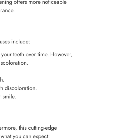
itening offers more noticeable
arance.
uses include:
 your teeth over time. However,
iscoloration.
h.
h discoloration.
 smile.
hermore, this cutting-edge
s what you can expect: