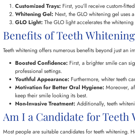
Customized Trays:
First, you’ll receive custom-fitte
Whitening Gel:
Next, the GLO whitening gel uses a s
GLO Light:
The GLO light accelerates the whitening p
Benefits of Teeth Whitening
Teeth whitening offers numerous benefits beyond just an 
Boosted Confidence:
First, a brighter smile can s
professional settings.
Youthful Appearance:
Furthermore, whiter teeth can
Motivation for Better Oral Hygiene:
Moreover, aft
keep their smile looking its best.
Non-Invasive Treatment:
Additionally, teeth whiten
Am I a Candidate for Teeth
Most people are suitable candidates for teeth whitening. 