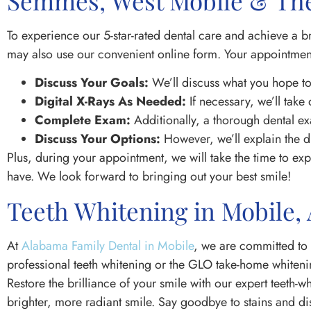
Semmes, West Mobile & The
To experience our 5-star-rated dental care and achieve a b
may also use our convenient online form. Your appointment
Discuss Your Goals:
We’ll discuss what you hope to
Digital X-Rays As Needed:
If necessary, we’ll take 
Complete Exam:
Additionally, a thorough dental ex
Discuss Your Options:
However, we’ll explain the d
Plus, during your appointment, we will take the time to e
have. We look forward to bringing out your best smile!
Teeth Whitening in Mobile,
At
Alabama Family Dental in Mobile
, we are committed to 
professional teeth whitening or the GLO take-home whitenin
Restore the brilliance of your smile with our expert teeth-
brighter, more radiant smile. Say goodbye to stains and di