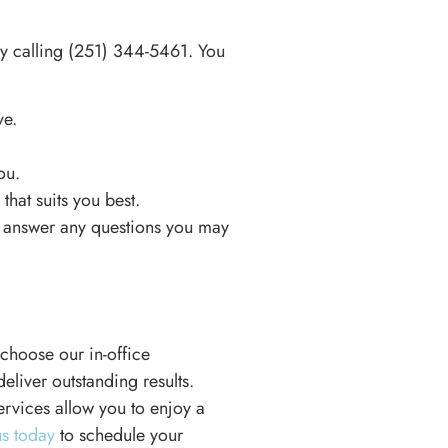
y calling
(251) 344-5461
. You
ve.
ou.
hat suits you best.
nd answer any questions you may
choose our in-office
liver outstanding results.
ervices allow you to enjoy a
us today
to schedule your