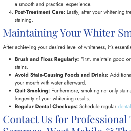
a smooth and practical experience.
Post-Treatment Care:
Lastly, after your whitening t
staining.
Maintaining Your Whiter Sm
After achieving your desired level of whiteness, it’s essentia
Brush and Floss Regularly:
First, maintain good or
stains.
Avoid Stain-Causing Foods and Drinks:
Additional
your mouth with water afterward.
Quit Smoking:
Furthermore, smoking not only stains 
longevity of your whitening results.
Regular Dental Checkups:
Schedule regular
denta
Contact Us for Professional