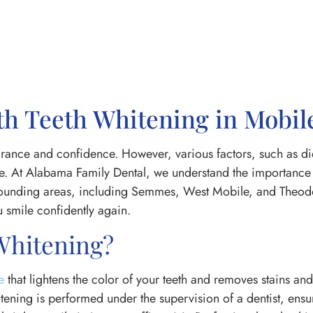
th Teeth Whitening in Mobil
rance and confidence. However, various factors, such as diet
ime. At Alabama Family Dental, we understand the importance 
urrounding areas, including Semmes, West Mobile, and Theod
 smile confidently again.
 Whitening?
e
that lightens the color of your teeth and removes stains and
itening is performed under the supervision of a dentist, ensu