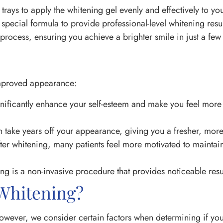
d trays to apply the whitening gel evenly and effectively to you
pecial formula to provide professional-level whitening result
rocess, ensuring you achieve a brighter smile in just a few 
improved appearance:
ignificantly enhance your self-esteem and make you feel more
 take years off your appearance, giving you a fresher, more
er whitening, many patients feel more motivated to maintai
ing is a non-invasive procedure that provides noticeable res
 Whitening?
However, we consider certain factors when determining if yo