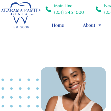
Main Line:
New
(251) 345-1000
(25
Home
About