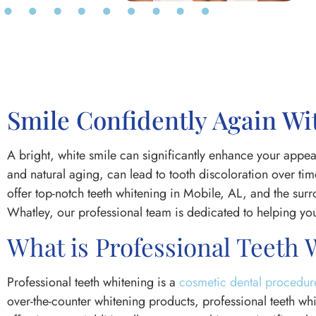
Smile Confidently Again Wi
A bright, white smile can significantly enhance your appea
and natural aging, can lead to tooth discoloration over t
offer top-notch teeth whitening in Mobile, AL, and the s
Whatley, our professional team is dedicated to helping you
What is Professional Teeth
Professional teeth whitening is a
cosmetic dental procedur
over-the-counter whitening products, professional teeth wh