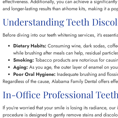
effectiveness. Additionally, you can achieve a significantly
and longer-lasting results than at-home kits, making it a p
Understanding Teeth Discol
Before diving into our teeth whitening services, it’s esse
Dietary Habits:
Consuming wine, dark sodas, coffee,
while brushing after meals can help, residual particl
Smoking:
Tobacco products are notorious for causing
Aging:
As you age, the outer layer of enamel on your
Poor Oral Hygiene:
Inadequate brushing and flossin
Regardless of the cause, Alabama Family Dental offers effec
In-Office Professional Teet
If you’re worried that your smile is losing its radiance, our
procedure is designed to gently remove stains and discolora