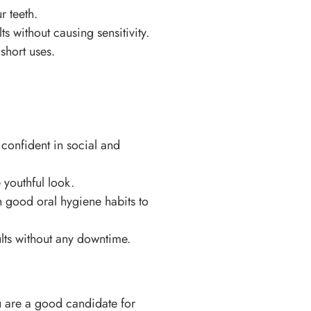
r teeth.
s without causing sensitivity.
short uses.
 confident in social and
 youthful look.
n good oral hygiene habits to
ults without any downtime.
u are a good candidate for