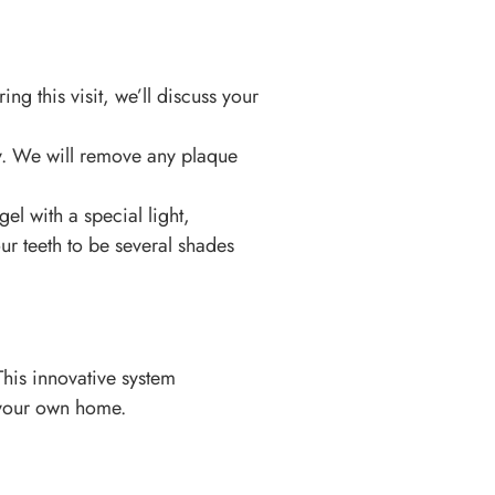
ring this visit, we’ll discuss your
hy. We will remove any plaque
el with a special light,
ur teeth to be several shades
his innovative system
f your own home.