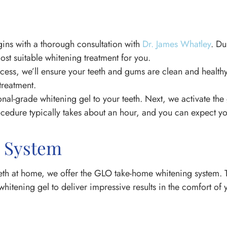
gins with a thorough consultation with
Dr. James Whatley
. Du
ost suitable whitening treatment for you.
ocess, we’ll ensure your teeth and gums are clean and healt
treatment.
al-grade whitening gel to your teeth. Next, we activate the g
cedure typically takes about an hour, and you can expect yo
 System
eeth at home, we offer the GLO take-home whitening system. T
hitening gel to deliver impressive results in the comfort o