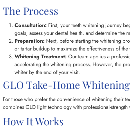
The Process
Consultation:
First, your teeth whitening journey be
goals, assess your dental health, and determine the m
Preparation:
Next, before starting the whitening pr
or tartar buildup to maximize the effectiveness of the 
Whitening Treatment:
Our team applies a profession
accelerating the whitening process. However, the pro
whiter by the end of your visit.
GLO Take-Home Whitening
For those who prefer the convenience of whitening their t
combines GLO light technology with professional-strength w
How It Works