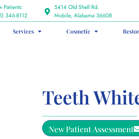
 Patients:
5414 Old Shell Rd.
1) 346-8112
Mobile, Alabama 36608
Services
Cosmetic
Restor
Teeth Whit
New Patient Assessment