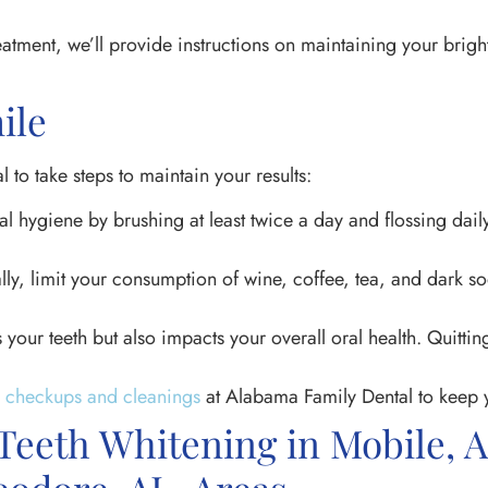
reatment, we’ll provide instructions on maintaining your brigh
ile
l to take steps to maintain your results:
al hygiene by brushing at least twice a day and flossing dai
ly, limit your consumption of wine, coffee, tea, and dark so
your teeth but also impacts your overall oral health. Quittin
l checkups and cleanings
at Alabama Family Dental to keep y
 Teeth Whitening in Mobile, 