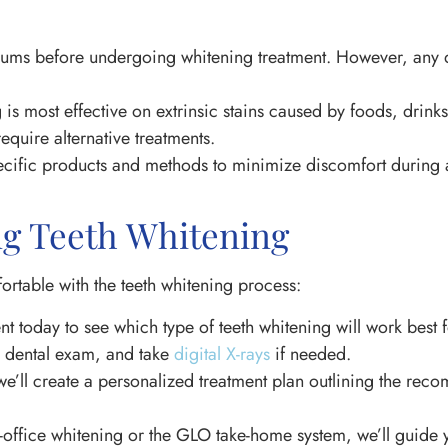
d gums before undergoing whitening treatment. However, any d
 is most effective on extrinsic stains caused by foods, drinks
quire alternative treatments.
fic products and methods to minimize discomfort during an
ng Teeth Whitening
rtable with the teeth whitening process:
t today to see which type of teeth whitening will work best f
a dental exam, and take
digital X-rays
if needed.
we’ll create a personalized treatment plan outlining the r
office whitening or the GLO take-home system, we’ll guide 