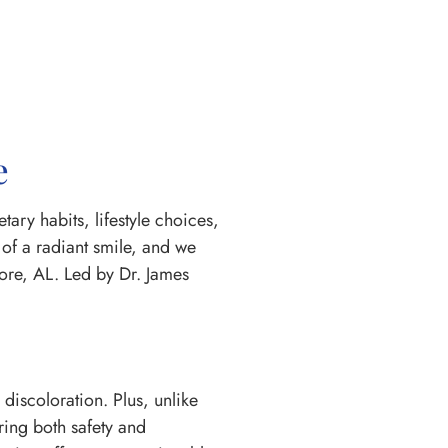
e
ary habits, lifestyle choices,
of a radiant smile, and we
ore, AL. Led by Dr. James
 discoloration. Plus, unlike
ring both safety and