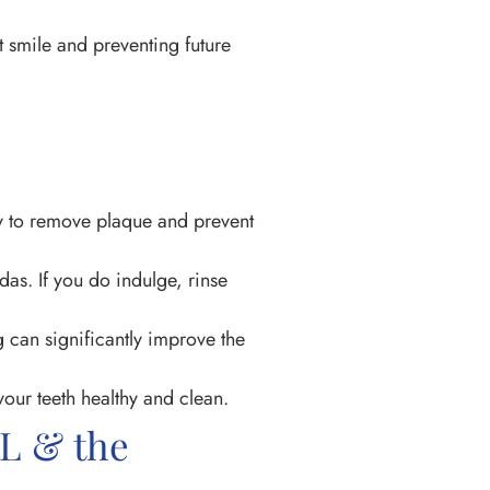
t smile and preventing future
ly to remove plaque and prevent
das. If you do indulge, rinse
g can significantly improve the
our teeth healthy and clean.
AL & the