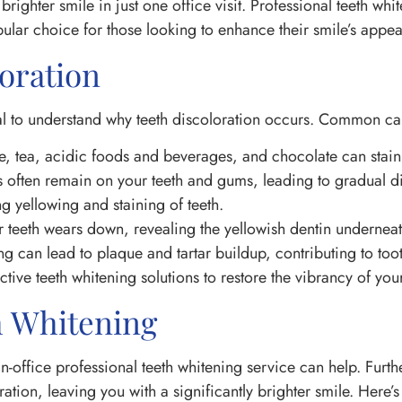
 brighter smile in just one office visit. Professional teeth wh
opular choice for those looking to enhance their smile’s appe
oration
ntial to understand why teeth discoloration occurs. Common ca
 tea, acidic foods and beverages, and chocolate can stain
es often remain on your teeth and gums, leading to gradual d
 yellowing and staining of teeth.
 teeth wears down, revealing the yellowish dentin underneat
g can lead to plaque and tartar buildup, contributing to toot
tive teeth whitening solutions to restore the vibrancy of your
h Whitening
 in-office professional teeth whitening service can help. Furt
tion, leaving you with a significantly brighter smile. Here’