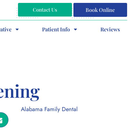
Contact Us
Book Online
ative
Patient Info
Reviews
ening
Alabama Family Dental