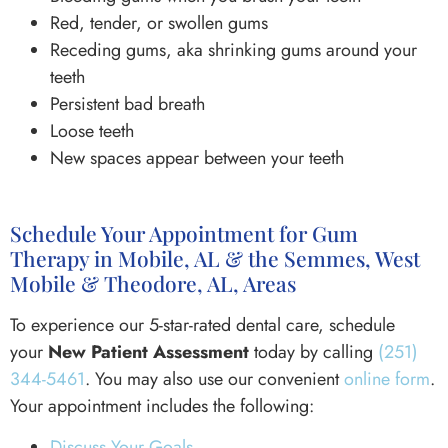
Red, tender, or swollen gums
Receding gums, aka shrinking gums around your
teeth
Persistent bad breath
Loose teeth
New spaces appear between your teeth
Schedule Your Appointment for Gum
Therapy in Mobile, AL & the Semmes, West
Mobile & Theodore, AL, Areas
To experience our 5-star-rated dental care, schedule
your
New Patient Assessment
today by calling
(251)
344-5461
. You may also use our convenient
online form
.
Your appointment includes the following:
Discuss Your Goals