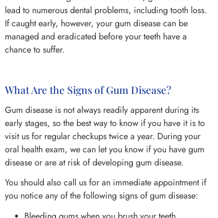
lead to numerous dental problems, including tooth loss.
If caught early, however, your gum disease can be
managed and eradicated before your teeth have a
chance to suffer.
What Are the Signs of Gum Disease?
Gum disease is not always readily apparent during its
early stages, so the best way to know if you have it is to
visit us for regular checkups twice a year. During your
oral health exam, we can let you know if you have gum
disease or are at risk of developing gum disease.
You should also call us for an immediate appointment if
you notice any of the following signs of gum disease:
Bleeding gums when you brush your teeth