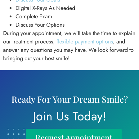
Digital X-Rays As Needed
Complete Exam
Discuss Your Options
During your appointment, we will take the time to explain
our treatment process,
flexible payment options
, and
answer any questions you may have. We look forward to
bringing out your best smile!
Ready For Your Dream Smile?
Join Us Today!
Request Appointment