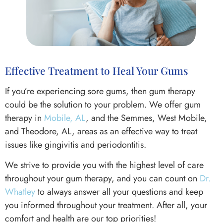
Effective Treatment to Heal Your Gums
If you’re experiencing sore gums, then gum therapy
could be the solution to your problem. We offer gum
therapy in
Mobile, AL
, and the Semmes, West Mobile,
and Theodore, AL, areas as an effective way to treat
issues like gingivitis and periodontitis.
We strive to provide you with the highest level of care
throughout your gum therapy, and you can count on
Dr.
Whatley
to always answer all your questions and keep
you informed throughout your treatment. After all, your
comfort and health are our top priorities!