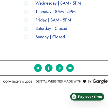
Wednesday | 8AM - 5PM
Thursday | 8AM - 5PM
Friday | 8AM - 5PM
Saturday | Closed
Sunday | Closed
COPYRIGHT ©
2026
Pay over time