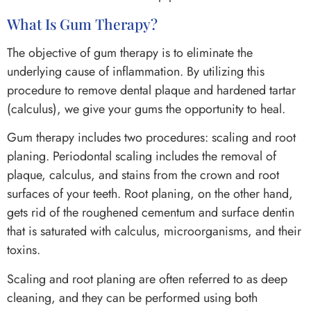
What Is Gum Therapy?
The objective of gum therapy is to eliminate the
underlying cause of inflammation. By utilizing this
procedure to remove dental plaque and hardened tartar
(calculus), we give your gums the opportunity to heal.
Gum therapy includes two procedures: scaling and root
planing. Periodontal scaling includes the removal of
plaque, calculus, and stains from the crown and root
surfaces of your teeth. Root planing, on the other hand,
gets rid of the roughened cementum and surface dentin
that is saturated with calculus, microorganisms, and their
toxins.
Scaling and root planing are often referred to as deep
cleaning, and they can be performed using both