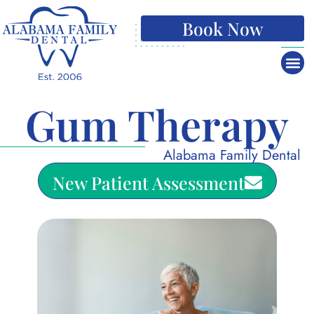
Book Now
Gum Therapy
Alabama Family Dental
New Patient Assessment