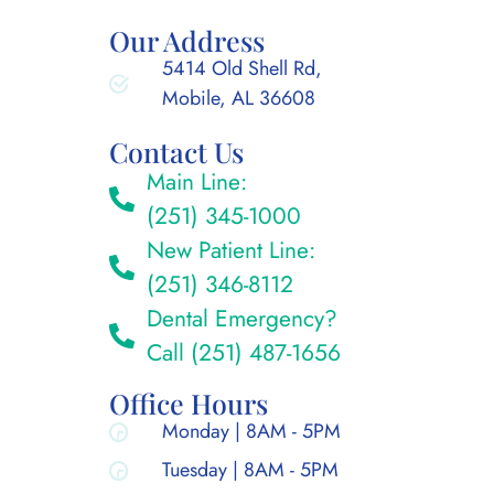
Our Address
5414 Old Shell Rd,
Mobile, AL 36608
Contact Us
Main Line:
(251) 345-1000
New Patient Line:
(251) 346-8112
Dental Emergency?
Call (251) 487-1656
Office Hours
Monday | 8AM - 5PM
Tuesday | 8AM - 5PM