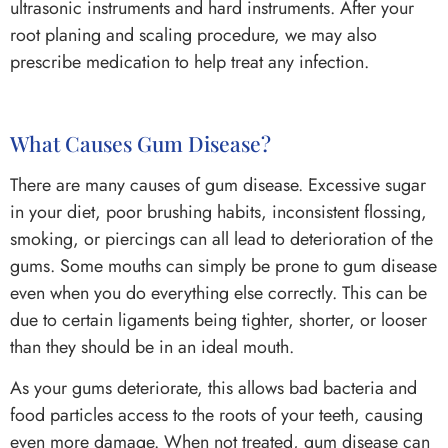
ultrasonic instruments and hard instruments. After your
root planing and scaling procedure, we may also
prescribe medication to help treat any infection.
What Causes Gum Disease?
There are many causes of gum disease. Excessive sugar
in your diet, poor brushing habits, inconsistent flossing,
smoking, or piercings can all lead to deterioration of the
gums. Some mouths can simply be prone to gum disease
even when you do everything else correctly. This can be
due to certain ligaments being tighter, shorter, or looser
than they should be in an ideal mouth.
As your gums deteriorate, this allows bad bacteria and
food particles access to the roots of your teeth, causing
even more damage. When not treated, gum disease can