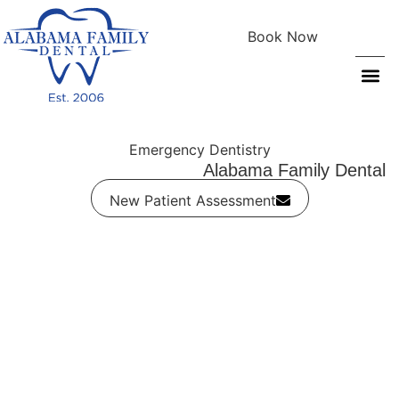
Book Now
Patient Info
Emergency Dentistry
Alabama Family Dental
New Patient Assessment