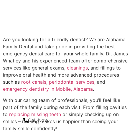
Are you looking for a friendly dentist? We are Alabama
Family Dental and take pride in providing the best
emergency dental care for your whole family. Dr. James
Whatley and his experienced team offer comprehensive
services like general exams,
cleanings
, and fillings to
improve oral health and more advanced procedures
such as
root canals
,
periodontal services
, and
emergency dentistry in Mobile, Alabama
.
With our caring team of professionals, you’ll feel like
part of the family during each visit. From filling cavities
to
replacing missing teeth
or simply checking up on
Call Now
smiles – nothing makes us happier than seeing your
family smile confidently!