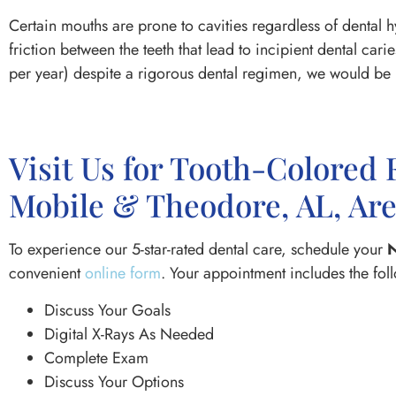
Certain mouths are prone to cavities regardless of dental 
friction between the teeth that lead to incipient dental car
per year) despite a rigorous dental regimen, we would be h
Visit Us for Tooth-Colored 
Mobile & Theodore, AL, Ar
To experience our 5-star-rated dental care, schedule your
N
convenient
online form
. Your appointment includes the fol
Discuss Your Goals
Digital X-Rays As Needed
Complete Exam
Discuss Your Options