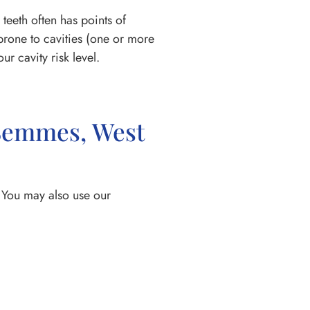
teeth often has points of
 prone to cavities (one or more
r cavity risk level.
 Semmes, West
 You may also use our