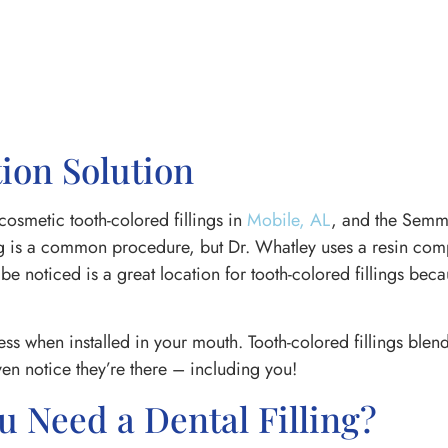
ion Solution
cosmetic tooth-colored fillings in
Mobile, AL
, and the Semm
ing is a common procedure, but Dr. Whatley uses a resin comp
 be noticed is a great location for tooth-colored fillings bec
ress when installed in your mouth. Tooth-colored fillings blen
en notice they’re there – including you!
Need a Dental Filling?