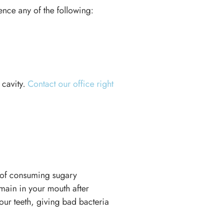
ience any of the following:
 cavity.
Contact our office right
l of consuming sugary
main in your mouth after
our teeth, giving bad bacteria