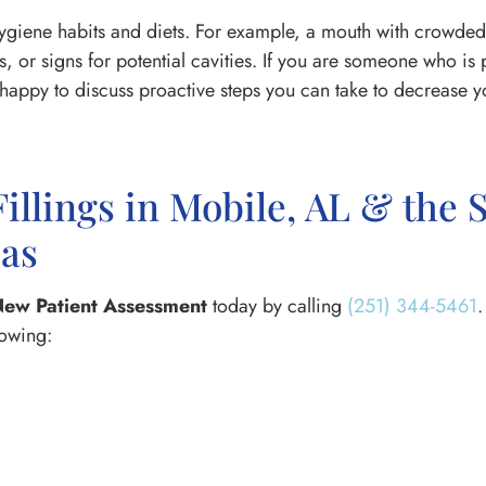
hygiene habits and diets. For example, a mouth with crowded 
ies, or signs for potential cavities. If you are someone who is
appy to discuss proactive steps you can take to decrease you
Fillings in Mobile, AL & the
eas
ew Patient Assessment
today by calling
(251) 344-5461
.
lowing: