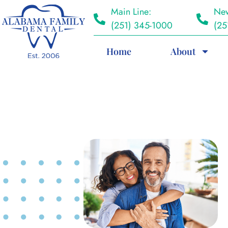
Main Line:
New
(251) 345-1000
(25
Home
About