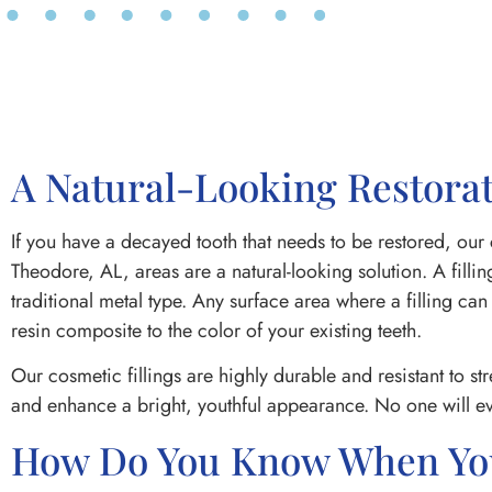
A Natural-Looking Restorat
If you have a decayed tooth that needs to be restored, our 
Theodore, AL, areas are a natural-looking solution. A fill
traditional metal type. Any surface area where a filling can
resin composite to the color of your existing teeth.
Our cosmetic fillings are highly durable and resistant to st
and enhance a bright, youthful appearance. No one will ev
How Do You Know When You 