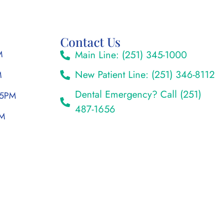
Contact Us
M
Main Line: (251) 345-1000
New Patient Line: (251) 346-8112
M
Dental Emergency? Call (251)
 5PM
487-1656
PM