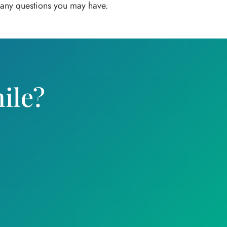
r any questions you may have.
ile?