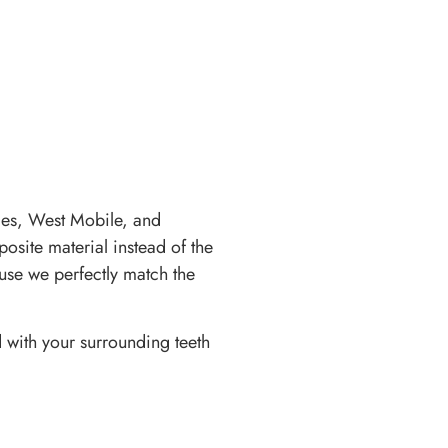
es, West Mobile, and
osite material instead of the
ause we perfectly match the
d with your surrounding teeth