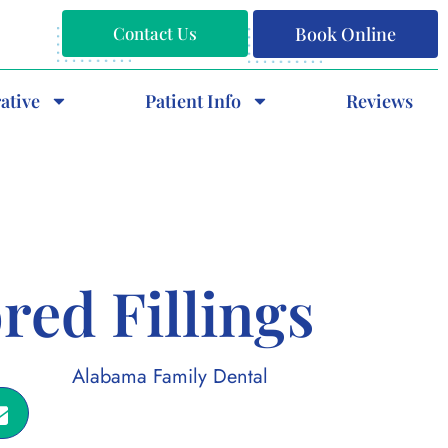
Contact Us
Book Online
ative
Patient Info
Reviews
red Fillings
Alabama Family Dental