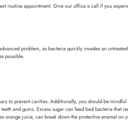
 next routine appointment. Give our office a call if you exper
advanced problem, as bacteria quickly invades an untreated
 as possible.
sary to prevent cavities. Additionally, you should be mindfu
r teeth and gums. Excess sugar can feed bad bacteria that re
 as orange juice, can break down the protective enamel on y