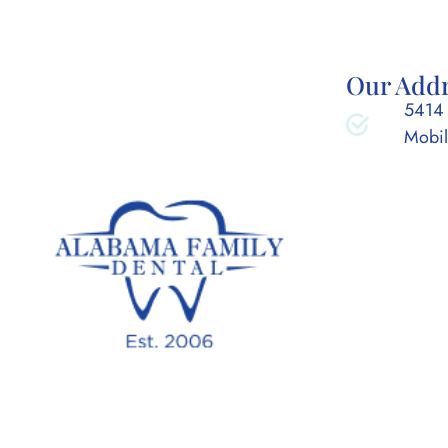
Our Add
5414 
Mobil