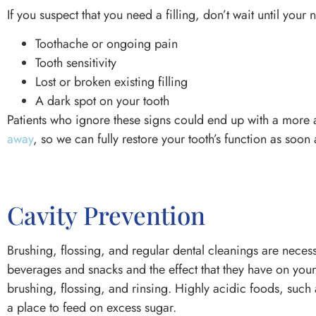
If you suspect that you need a filling, don’t wait until your
Toothache or ongoing pain
Tooth sensitivity
Lost or broken existing filling
A dark spot on your tooth
Patients who ignore these signs could end up with a more 
away
, so we can fully restore your tooth’s function as soon
Cavity Prevention
Brushing, flossing, and regular dental cleanings are neces
beverages and snacks and the effect that they have on you
brushing, flossing, and rinsing. Highly acidic foods, such
a place to feed on excess sugar.