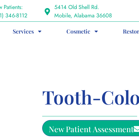
 Patients:
5414 Old Shell Rd.
1) 346-8112
Mobile, Alabama 36608
Services
Cosmetic
Restor
Tooth-Colo
New Patient Assessment