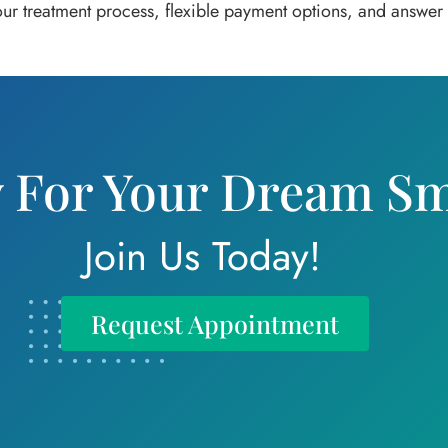
 our treatment process, flexible payment options, and answe
 For Your Dream Sm
Join Us Today!
Request Appointment