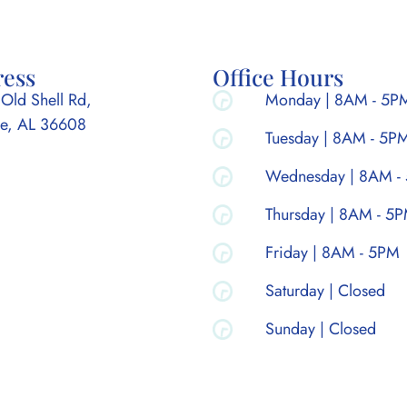
ress
Office Hours
Old Shell Rd,
Monday | 8AM - 5P
e, AL 36608
Tuesday | 8AM - 5P
Wednesday | 8AM -
Thursday | 8AM - 5
Friday | 8AM - 5PM
Saturday | Closed
Sunday | Closed