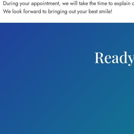
During your appointment, we will take the time to explain
We look forward to bringing out your best smile!
Ready