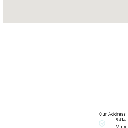
Our Address
5414 
Mobil