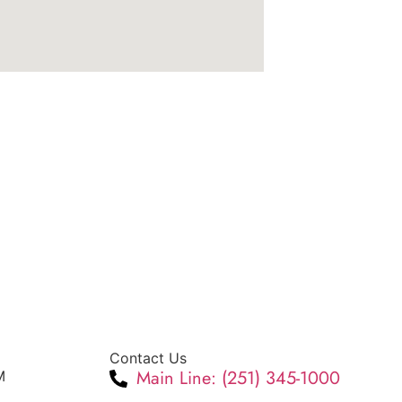
Contact Us
Main Line: (251) 345-1000
M