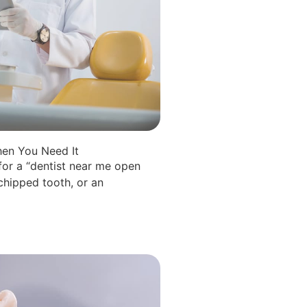
en You Need It
for a “dentist near me open
hipped tooth, or an