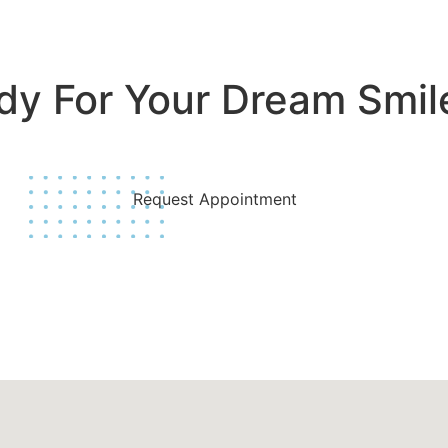
dy For Your Dream Smil
Join Us Today!
Request Appointment