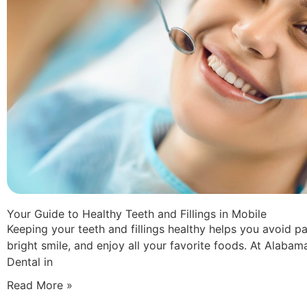
Your Guide to Healthy Teeth and Fillings in Mobile
Keeping your teeth and fillings healthy helps you avoid pa
bright smile, and enjoy all your favorite foods. At Alabam
Dental in
Read More »