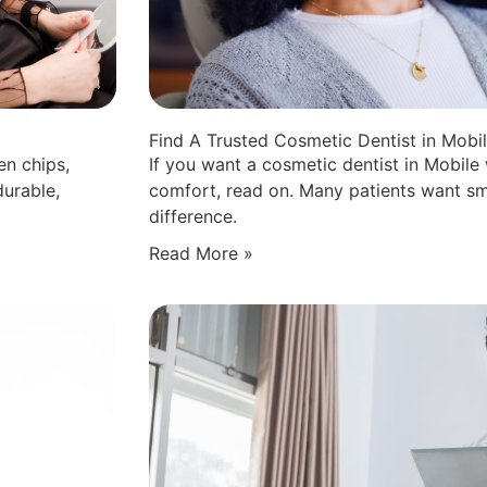
Find A Trusted Cosmetic Dentist in Mobi
en chips,
If you want a cosmetic dentist in Mobile
durable,
comfort, read on. Many patients want sm
difference.
Read More »