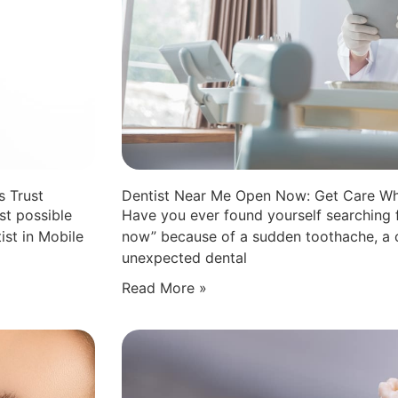
s Trust
Dentist Near Me Open Now: Get Care Wh
st possible
Have you ever found yourself searching 
ist in Mobile
now” because of a sudden toothache, a c
unexpected dental
Read More »