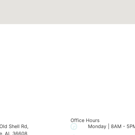
Office Hours
Old Shell Rd,
Monday | 8AM - 5P
e, AL 36608