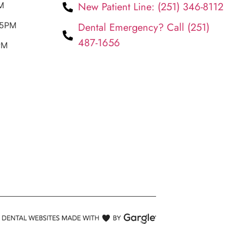
New Patient Line: (251) 346-8112
M
 5PM
Dental Emergency? Call (251)
487-1656
PM