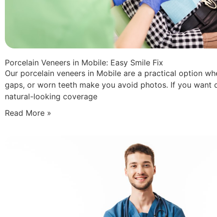
Porcelain Veneers in Mobile: Easy Smile Fix
Our porcelain veneers in Mobile are a practical option wh
gaps, or worn teeth make you avoid photos. If you want 
natural-looking coverage
Read More »