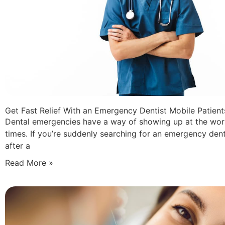
Get Fast Relief With an Emergency Dentist Mobile Patient
Dental emergencies have a way of showing up at the wor
times. If you’re suddenly searching for an emergency dent
after a
Read More »