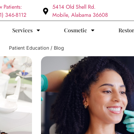
 Patients:
5414 Old Shell Rd.
1) 346-8112
Mobile, Alabama 36608
Services
Cosmetic
Restor
Patient Education / Blog