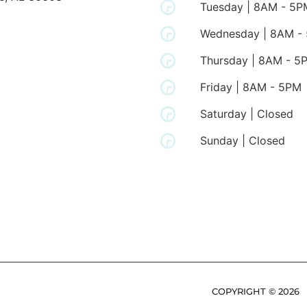
Tuesday | 8AM - 5P
Wednesday | 8AM -
Thursday | 8AM - 5
Friday | 8AM - 5PM
Saturday | Closed
Sunday | Closed
COPYRIGHT ©
2026