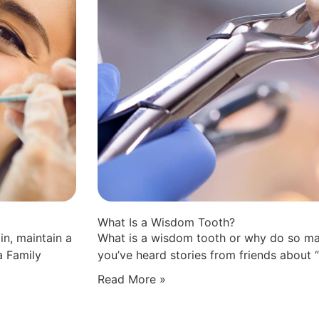
What Is a Wisdom Tooth?
in, maintain a
What is a wisdom tooth or why do so ma
a Family
you’ve heard stories from friends about 
Read More »