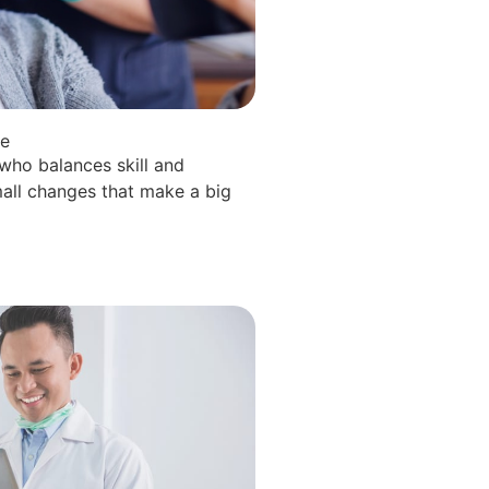
le
 who balances skill and
all changes that make a big