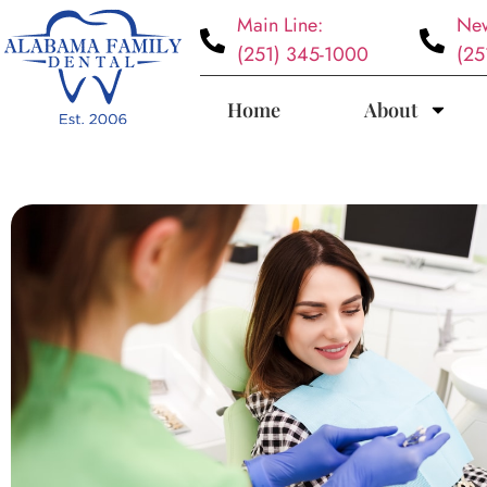
Main Line:
New
(251) 345-1000
(25
Home
About