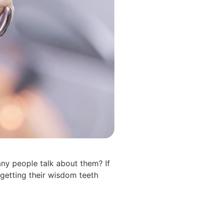
ny people talk about them? If
“getting their wisdom teeth