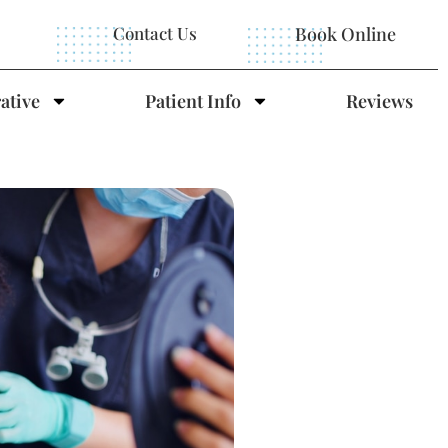
Contact Us
Book Online
ative
Patient Info
Reviews