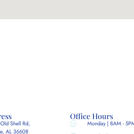
ress
Office Hours
Old Shell Rd,
Monday | 8AM - 5P
e, AL 36608