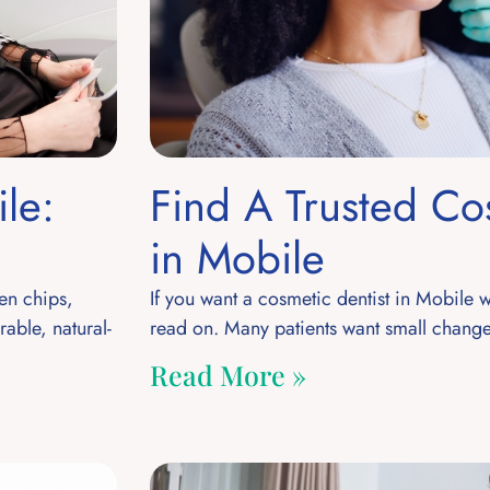
le:
Find A Trusted Co
in Mobile
en chips,
If you want a cosmetic dentist in Mobile 
able, natural-
read on. Many patients want small change
Read More »