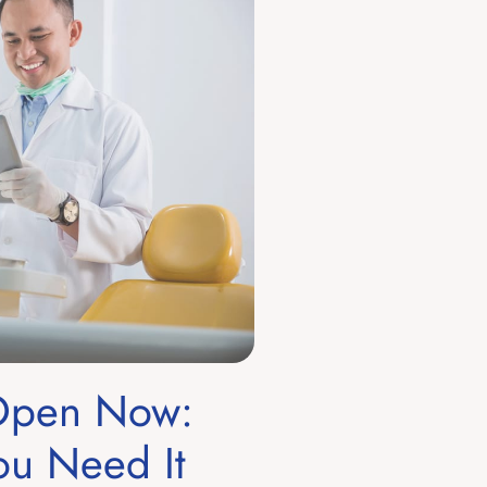
 Open Now:
u Need It