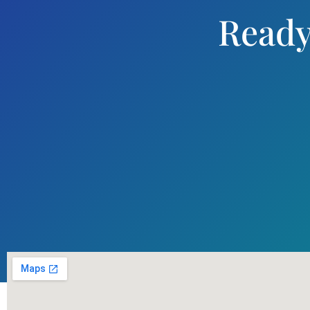
Ready