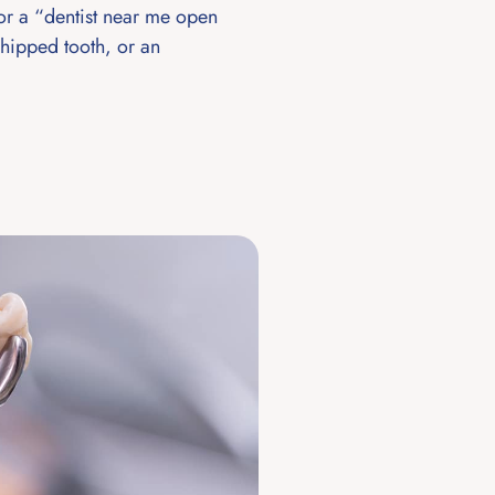
or a “dentist near me open
hipped tooth, or an