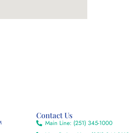
Contact Us
M
Main Line: (251) 345-1000