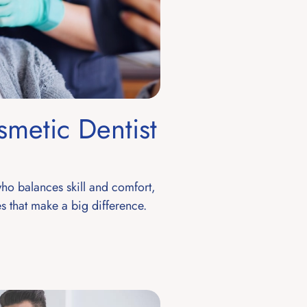
smetic Dentist
who balances skill and comfort,
s that make a big difference.