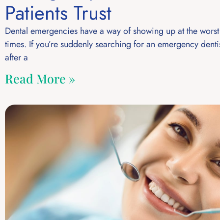
Patients Trust
Dental emergencies have a way of showing up at the worst
times. If you’re suddenly searching for an emergency denti
after a
Read More »