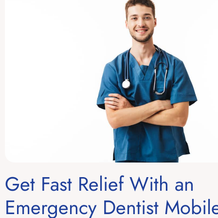
Get Fast Relief With an
Emergency Dentist Mobil