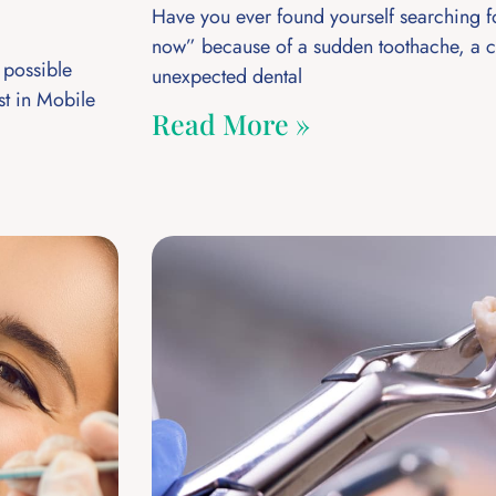
Have you ever found yourself searching f
now” because of a sudden toothache, a c
 possible
unexpected dental
st in Mobile
Read More »