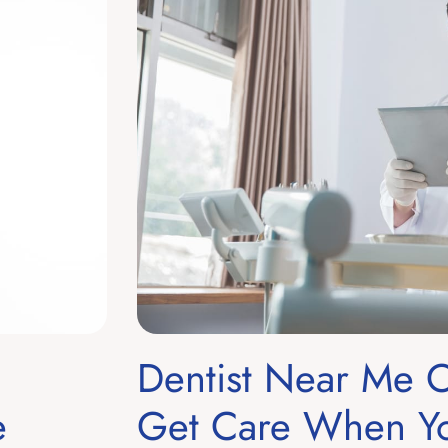
Dentist Near Me
e
Get Care When Yo