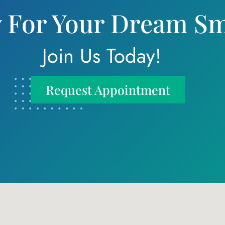
 For Your Dream Sm
Join Us Today!
Request Appointment