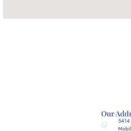
Our Add
5414 
Mobil