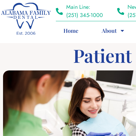
Main Line:
New
(251) 345-1000
(25
Home
About
Patient