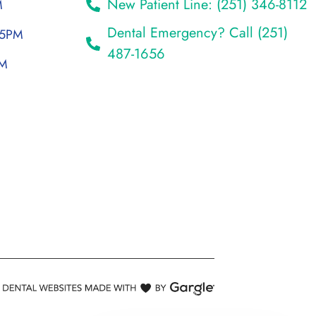
New Patient Line: (251) 346-8112
M
Dental Emergency? Call (251)
 5PM
487-1656
PM