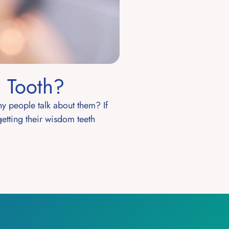
 Tooth?
y people talk about them? If
getting their wisdom teeth