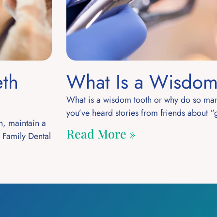
eth
What Is a Wisdom
What is a wisdom tooth or why do so man
you’ve heard stories from friends about “
n, maintain a
Read More »
a Family Dental