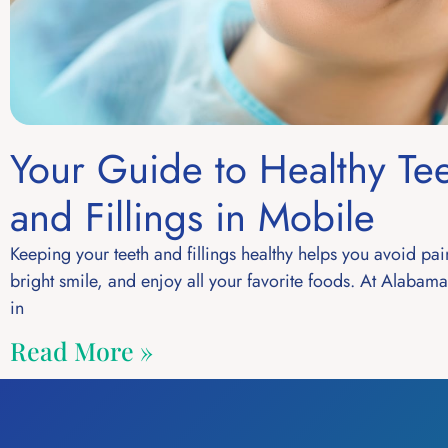
Your Guide to Healthy Te
and Fillings in Mobile
Keeping your teeth and fillings healthy helps you avoid pai
bright smile, and enjoy all your favorite foods. At Alabam
in
Read More »