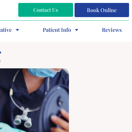
Contact Us
Book Online
ative
Patient Info
Reviews
g