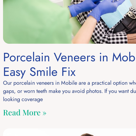
Porcelain Veneers in Mobi
Easy Smile Fix
Our porcelain veneers in Mobile are a practical option wh
gaps, or worn teeth make you avoid photos. If you want dur
looking coverage
Read More »