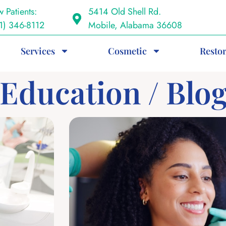
 Patients:
5414 Old Shell Rd.
1) 346-8112
Mobile, Alabama 36608
Services
Cosmetic
Restor
 Education / Blo