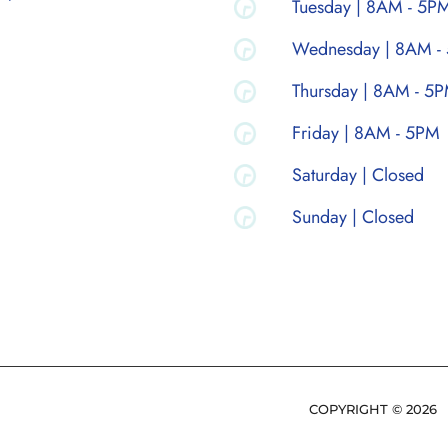
Tuesday | 8AM - 5P
Wednesday | 8AM -
Thursday | 8AM - 5
Friday | 8AM - 5PM
Saturday | Closed
Sunday | Closed
COPYRIGHT ©
2026