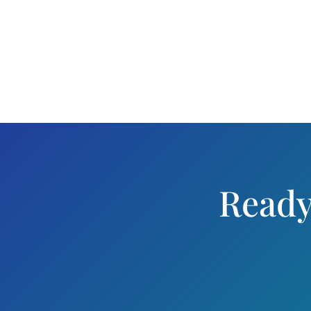
Ready