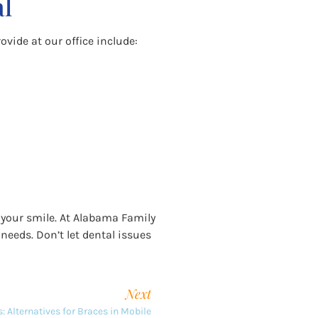
al
ovide at our office include:
 your smile. At Alabama Family
 needs. Don’t let dental issues
Next
: Alternatives for Braces in Mobile