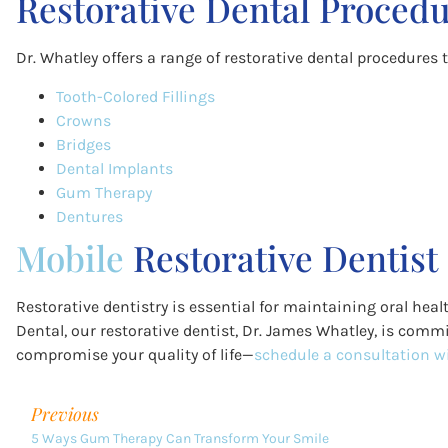
Restorative Dental Procedu
Dr. Whatley offers a range of restorative dental procedures 
Tooth-Colored Fillings
Crowns
Bridges
Dental Implants
Gum Therapy
Dentures
Mobile
Restorative Dentist
Restorative dentistry is essential for maintaining oral he
Dental, our restorative dentist, Dr. James Whatley, is commi
compromise your quality of life—
schedule a consultation wi
Previous
5 Ways Gum Therapy Can Transform Your Smile