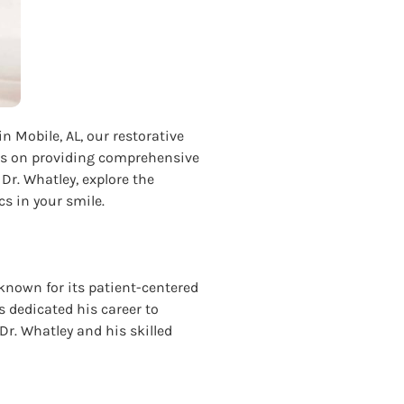
in Mobile, AL, our restorative
ocus on providing comprehensive
 Dr. Whatley, explore the
s in your smile.
 known for its patient-centered
 dedicated his career to
 Dr. Whatley and his skilled