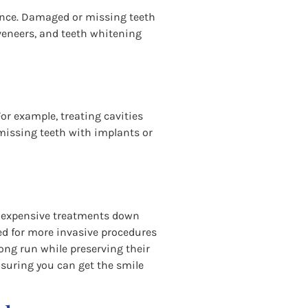
rance. Damaged or missing teeth
veneers, and teeth whitening
or example, treating cavities
g missing teeth with implants or
nd expensive treatments down
ed for more invasive procedures
long run while preserving their
ensuring you can get the smile