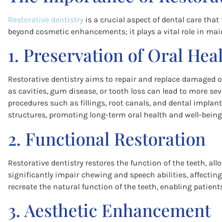
Restorative dentistry
is a crucial aspect of dental care that
beyond cosmetic enhancements; it plays a vital role in main
1. Preservation of Oral Hea
Restorative dentistry aims to repair and replace damaged or
as cavities, gum disease, or tooth loss can lead to more sev
procedures such as fillings, root canals, and dental implan
structures, promoting long-term oral health and well-being
2. Functional Restoration
Restorative dentistry restores the function of the teeth, al
significantly impair chewing and speech abilities, affecting 
recreate the natural function of the teeth, enabling patients
3. Aesthetic Enhancement