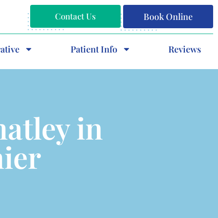
Contact Us
Book Online
ative
Patient Info
Reviews
atley in
hier