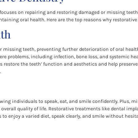
 focuses on repairing and restoring damaged or missing teeth. 
taining oral health. Here are the top reasons why restorative d
lth
 missing teeth, preventing further deterioration of oral heal
ere problems, including infection, bone loss, and systemic heal
ts restore the teeth’ function and aesthetics and help preserv
.
lowing individuals to speak, eat, and smile confidently. Plus,
overall quality of life. Restorative treatments like dental imp
 to enjoy a varied diet, speak clearly, and smile without hesit