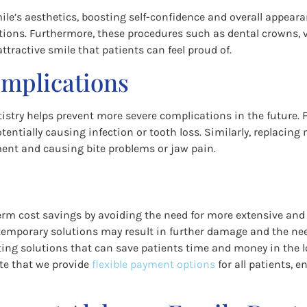
mile’s aesthetics, boosting self-confidence and overall appea
tions. Furthermore, these procedures such as dental crowns, 
tractive smile that patients can feel proud of.
omplications
stry helps prevent more severe complications in the future. F
tentially causing infection or tooth loss. Similarly, replacin
ment and causing bite problems or jaw pain.
g-term cost savings by avoiding the need for more extensive a
r temporary solutions may result in further damage and the ne
asting solutions that can save patients time and money in the 
note that we provide
flexible payment options
for all patients, 