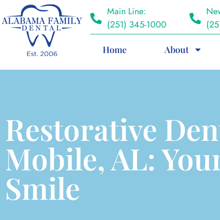
Main Line:
New
(251) 345-1000
(25
Home
About
Restorative Den
Mobile, AL: Your
Smile