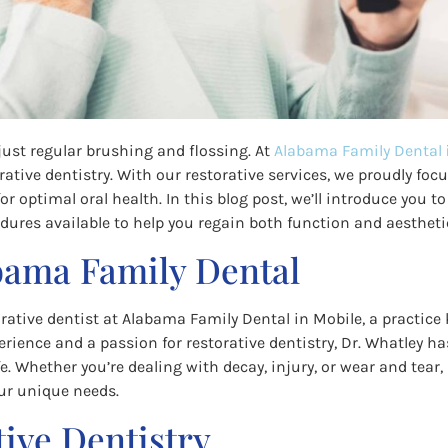
just regular brushing and flossing. At
Alabama Family Dental
orative dentistry. With our restorative services, we proudly f
r optimal oral health. In this blog post, we’ll introduce you to
dures available to help you regain both function and aesthetic
bama Family Dental
orative dentist at Alabama Family Dental in Mobile, a practice
ience and a passion for restorative dentistry, Dr. Whatley has
fe. Whether you’re dealing with decay, injury, or wear and tear,
ur unique needs.
ive Dentistry