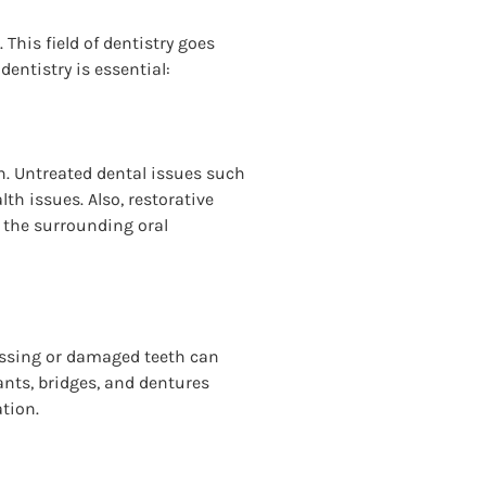
This field of dentistry goes
entistry is essential:
th. Untreated dental issues such
th issues. Also, restorative
e the surrounding oral
 missing or damaged teeth can
lants, bridges, and dentures
ation.