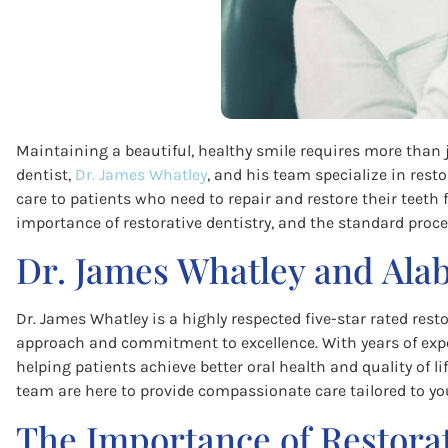
Maintaining a beautiful, healthy smile requires more than 
dentist,
Dr. James Whatley
, and his team specialize in rest
care to patients who need to repair and restore their teeth fo
importance of restorative dentistry, and the standard proce
Dr. James Whatley and Ala
Dr. James Whatley is a highly respected five-star rated rest
approach and commitment to excellence. With years of exper
helping patients achieve better oral health and quality of li
team are here to provide compassionate care tailored to yo
The Importance of Restorat