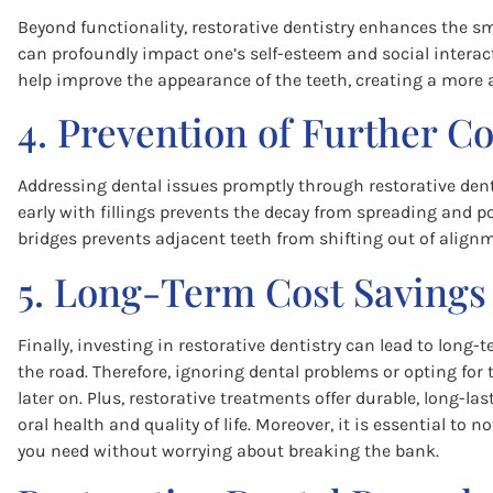
Beyond functionality, restorative dentistry enhances the s
can profoundly impact one’s self-esteem and social interac
help improve the appearance of the teeth, creating a more at
4. Prevention of Further C
Addressing dental issues promptly through restorative denti
early with fillings prevents the decay from spreading and po
bridges prevents adjacent teeth from shifting out of align
5. Long-Term Cost Savings
Finally, investing in restorative dentistry can lead to lon
the road. Therefore, ignoring dental problems or opting fo
later on. Plus, restorative treatments offer durable, long-l
oral health and quality of life. Moreover, it is essential to 
you need without worrying about breaking the bank.