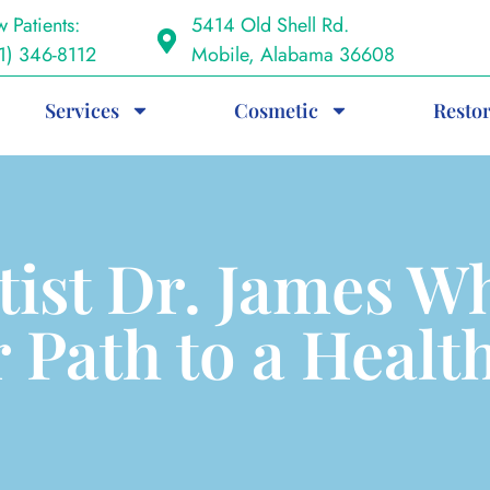
 Patients:
5414 Old Shell Rd.
1) 346-8112
Mobile, Alabama 36608
Services
Cosmetic
Restor
tist Dr. James Wh
 Path to a Healt