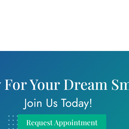
 For Your Dream Sm
Join Us Today!
Request Appointment