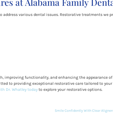
res at Alabama Family Dent
to address various dental issues. Restorative treatments we pr
alth, improving functionality, and enhancing the appearance of
tted to providing exceptional restorative care tailored to your
th Dr. Whatley today
to explore your restorative options.
Smile Confidently With Clear Aligners