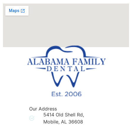
Our Address
5414 Old Shell Rd,
Mobile, AL 36608