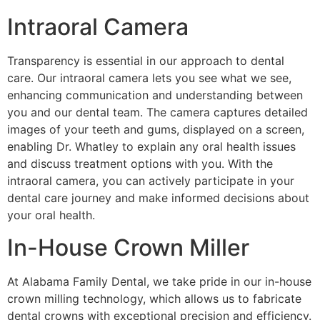
Intraoral Camera
Transparency is essential in our approach to dental
care. Our intraoral camera lets you see what we see,
enhancing communication and understanding between
you and our dental team. The camera captures detailed
images of your teeth and gums, displayed on a screen,
enabling Dr. Whatley to explain any oral health issues
and discuss treatment options with you. With the
intraoral camera, you can actively participate in your
dental care journey and make informed decisions about
your oral health.
In-House Crown Miller
At Alabama Family Dental, we take pride in our in-house
crown milling technology, which allows us to fabricate
dental crowns with exceptional precision and efficiency.