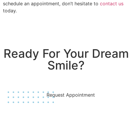
schedule an appointment, don’t hesitate to
contact us
today.
Ready For Your Dream
Smile?
Join Us Today!
Request Appointment