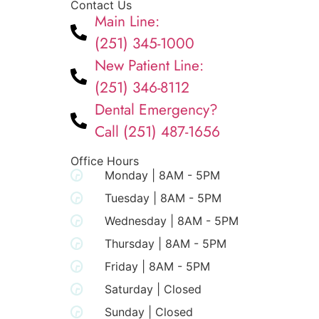
Contact Us
Main Line:
(251) 345-1000
New Patient Line:
(251) 346-8112
Dental Emergency?
Call (251) 487-1656
Office Hours
Monday | 8AM - 5PM
Tuesday | 8AM - 5PM
Wednesday | 8AM - 5PM
Thursday | 8AM - 5PM
Friday | 8AM - 5PM
Saturday | Closed
Sunday | Closed