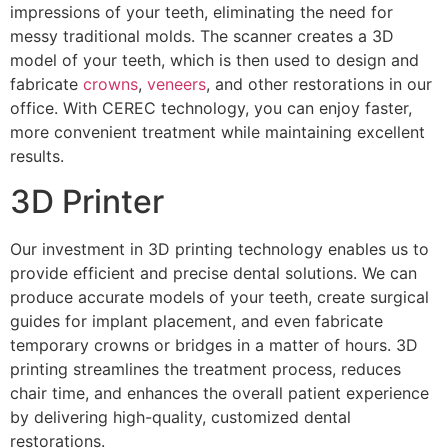
impressions of your teeth, eliminating the need for
messy traditional molds. The scanner creates a 3D
model of your teeth, which is then used to design and
fabricate
crowns
,
veneers
, and other restorations in our
office. With CEREC technology, you can enjoy faster,
more convenient treatment while maintaining excellent
results.
3D Printer
Our investment in 3D printing technology enables us to
provide efficient and precise dental solutions. We can
produce accurate models of your teeth, create surgical
guides for implant placement, and even fabricate
temporary crowns or bridges in a matter of hours. 3D
printing streamlines the treatment process, reduces
chair time, and enhances the overall patient experience
by delivering high-quality, customized dental
restorations.