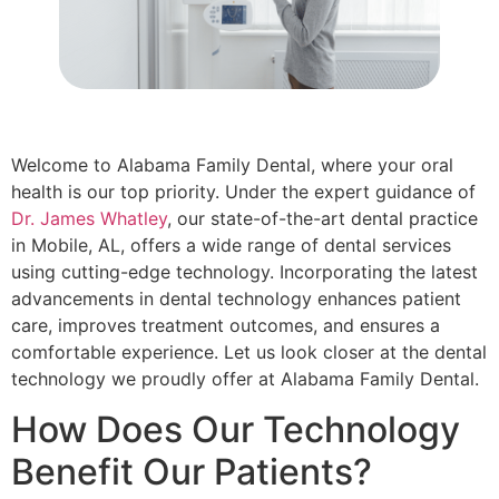
Welcome to Alabama Family Dental, where your oral
health is our top priority. Under the expert guidance of
Dr. James Whatley
, our state-of-the-art dental practice
in Mobile, AL, offers a wide range of dental services
using cutting-edge technology. Incorporating the latest
advancements in dental technology enhances patient
care, improves treatment outcomes, and ensures a
comfortable experience. Let us look closer at the dental
technology we proudly offer at Alabama Family Dental.
How Does Our Technology
Benefit Our Patients?