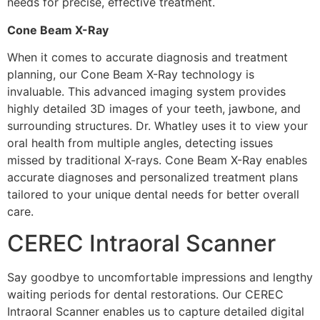
needs for precise, effective treatment.
Cone Beam X-Ray
When it comes to accurate diagnosis and treatment
planning, our Cone Beam X-Ray technology is
invaluable. This advanced imaging system provides
highly detailed 3D images of your teeth, jawbone, and
surrounding structures. Dr. Whatley uses it to view your
oral health from multiple angles, detecting issues
missed by traditional X-rays. Cone Beam X-Ray enables
accurate diagnoses and personalized treatment plans
tailored to your unique dental needs for better overall
care.
CEREC Intraoral Scanner
Say goodbye to uncomfortable impressions and lengthy
waiting periods for dental restorations. Our CEREC
Intraoral Scanner enables us to capture detailed digital