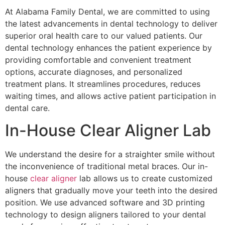
At Alabama Family Dental, we are committed to using
the latest advancements in dental technology to deliver
superior oral health care to our valued patients. Our
dental technology enhances the patient experience by
providing comfortable and convenient treatment
options, accurate diagnoses, and personalized
treatment plans. It streamlines procedures, reduces
waiting times, and allows active patient participation in
dental care.
In-House Clear Aligner Lab
We understand the desire for a straighter smile without
the inconvenience of traditional metal braces. Our in-
house
clear aligner
lab allows us to create customized
aligners that gradually move your teeth into the desired
position. We use advanced software and 3D printing
technology to design aligners tailored to your dental