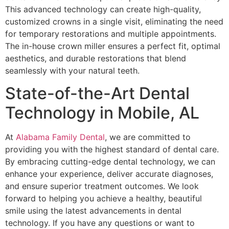
This advanced technology can create high-quality,
customized crowns in a single visit, eliminating the need
for temporary restorations and multiple appointments.
The in-house crown miller ensures a perfect fit, optimal
aesthetics, and durable restorations that blend
seamlessly with your natural teeth.
State-of-the-Art Dental
Technology in Mobile, AL
At
Alabama Family Dental
, we are committed to
providing you with the highest standard of dental care.
By embracing cutting-edge dental technology, we can
enhance your experience, deliver accurate diagnoses,
and ensure superior treatment outcomes. We look
forward to helping you achieve a healthy, beautiful
smile using the latest advancements in dental
technology. If you have any questions or want to