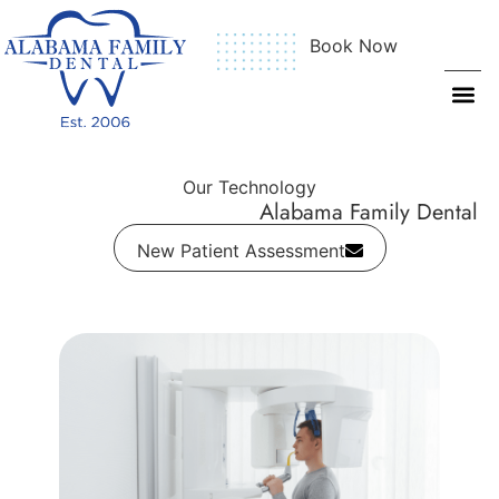
Book Now
Our Technology
Alabama Family Dental
New Patient Assessment