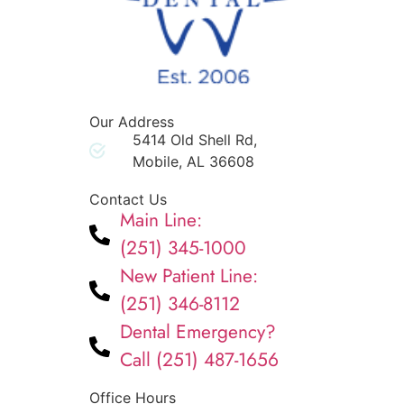
Our Address
5414 Old Shell Rd,
Mobile, AL 36608
Contact Us
Main Line:
(251) 345-1000
New Patient Line:
(251) 346-8112
Dental Emergency?
Call (251) 487-1656
Office Hours