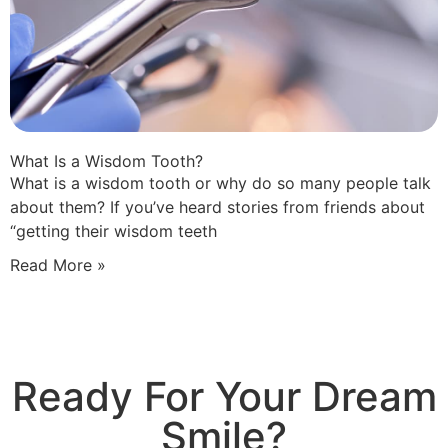
What Is a Wisdom Tooth?
What is a wisdom tooth or why do so many people talk
about them? If you’ve heard stories from friends about
“getting their wisdom teeth
Read More »
Ready For Your Dream
Smile?