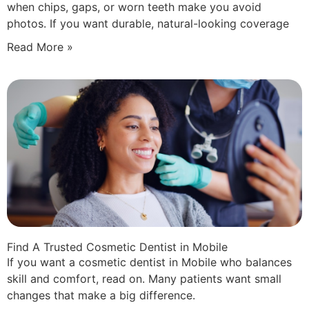
when chips, gaps, or worn teeth make you avoid
photos. If you want durable, natural-looking coverage
Read More »
Find A Trusted Cosmetic Dentist in Mobile
If you want a cosmetic dentist in Mobile who balances
skill and comfort, read on. Many patients want small
changes that make a big difference.