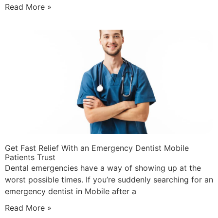
Read More »
Get Fast Relief With an Emergency Dentist Mobile
Patients Trust
Dental emergencies have a way of showing up at the
worst possible times. If you’re suddenly searching for an
emergency dentist in Mobile after a
Read More »