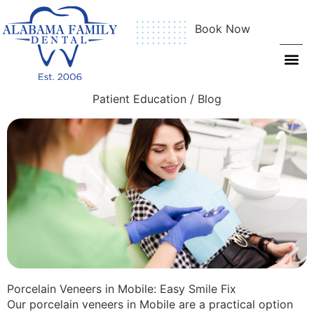
Book Now
Patient Education / Blog
Porcelain Veneers in Mobile: Easy Smile Fix
Our porcelain veneers in Mobile are a practical option