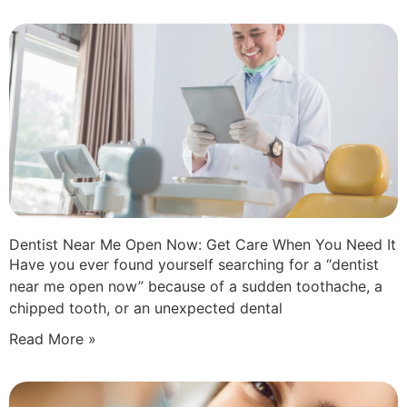
Dentist Near Me Open Now: Get Care When You Need It
Have you ever found yourself searching for a “dentist
near me open now” because of a sudden toothache, a
chipped tooth, or an unexpected dental
Read More »