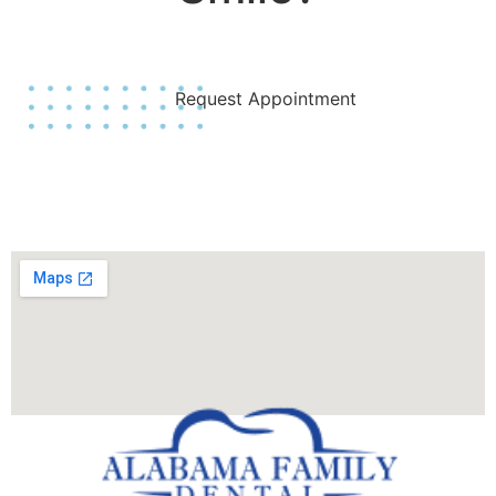
Join Us Today!
Request Appointment