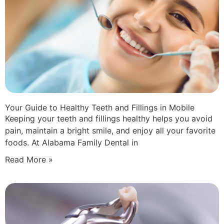
Your Guide to Healthy Teeth and Fillings in Mobile
Keeping your teeth and fillings healthy helps you avoid
pain, maintain a bright smile, and enjoy all your favorite
foods. At Alabama Family Dental in
Read More »