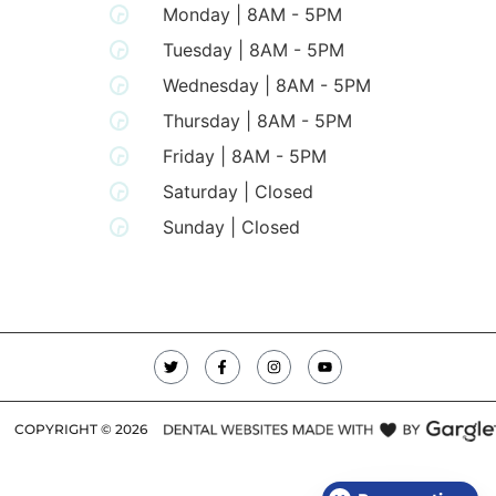
Monday | 8AM - 5PM
Tuesday | 8AM - 5PM
Wednesday | 8AM - 5PM
Thursday | 8AM - 5PM
Friday | 8AM - 5PM
Saturday | Closed
Sunday | Closed
COPYRIGHT ©
2026